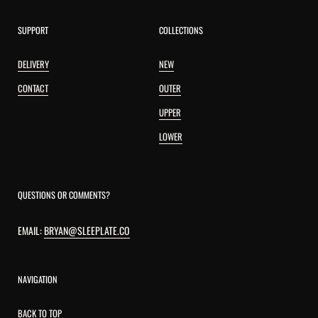
SUPPORT
COLLECTIONS
DELIVERY
NEW
CONTACT
OUTER
UPPER
LOWER
QUESTIONS OR COMMENTS?
EMAIL:
BRYAN@SLEEPLATE.CO
NAVIGATION
BACK TO TOP