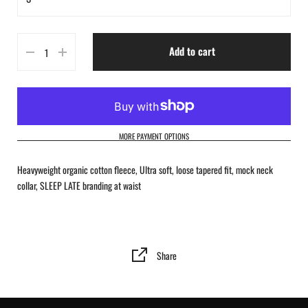
S
Add to cart
M
L
XL
MORE PAYMENT OPTIONS
2XL
Heavyweight organic cotton fleece, Ultra soft, loose tapered fit, mock neck
collar, SLEEP LATE branding at waist
Share