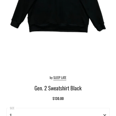
by
SLEEP LATE
Gen. 2 Sweatshirt Black
$130.00
S