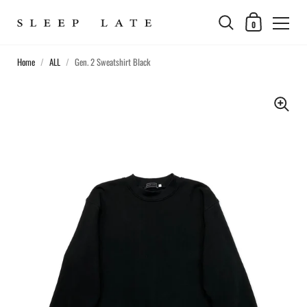
0
Home
/
ALL
/
Gen. 2 Sweatshirt Black